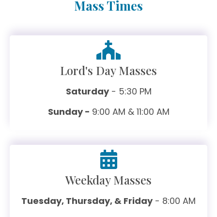
Mass Times
Lord's Day Masses
Saturday
- 5:30 PM
Sunday -
9:00 AM & 11:00 AM
Weekday Masses
Tuesday, Thursday, & Friday
- 8:00 AM