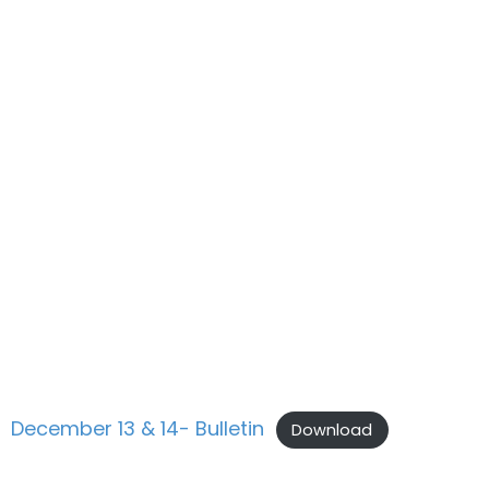
December 13 & 14- Bulletin
Download