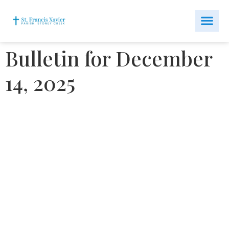
Bulletin for December
14, 2025