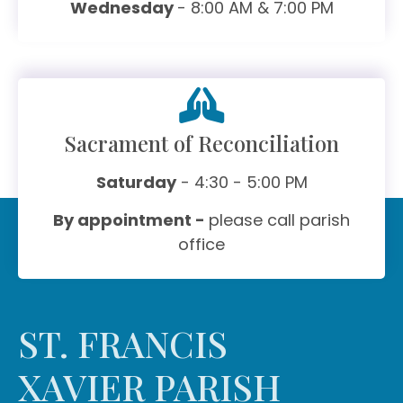
Wednesday
- 8:00 AM & 7:00 PM
Sacrament of Reconciliation
Saturday
- 4:30 - 5:00 PM
By appointment -
please call parish
office
ST. FRANCIS
XAVIER PARISH