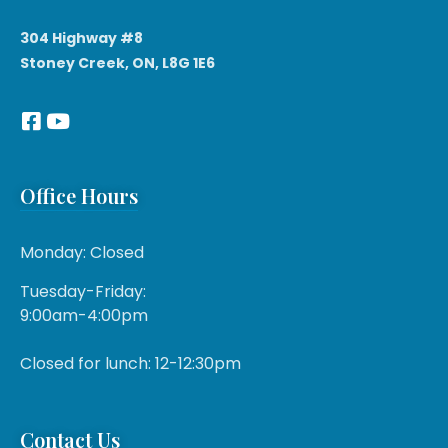
304 Highway #8
Stoney Creek, ON, L8G 1E6
Office Hours
Monday: Closed
Tuesday-Friday:
9:00am-4:00pm
Closed for lunch: 12-12:30pm
Contact Us