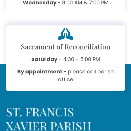
Wednesday
- 8:00 AM & 7:00 PM
Sacrament of Reconciliation
Saturday
- 4:30 - 5:00 PM
By appointment -
please call parish
office
ST. FRANCIS
XAVIER PARISH