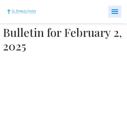
Bulletin for February 2,
2025