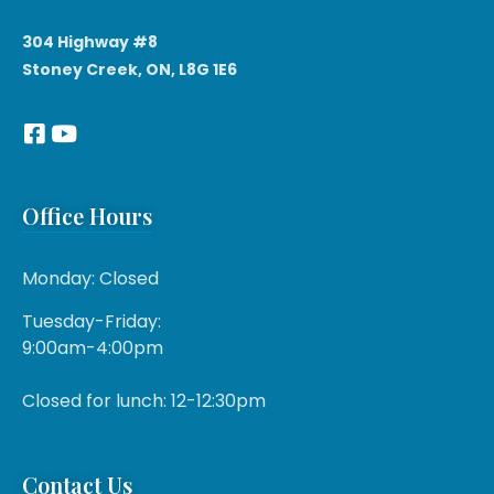
304 Highway #8
Stoney Creek, ON, L8G 1E6
Office Hours
Monday: Closed
Tuesday-Friday:
9:00am-4:00pm
Closed for lunch: 12-12:30pm
Contact Us