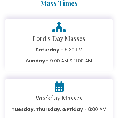
Mass Times
Lord's Day Masses
Saturday
- 5:30 PM
Sunday -
9:00 AM & 11:00 AM
Weekday Masses
Tuesday, Thursday, & Friday
- 8:00 AM