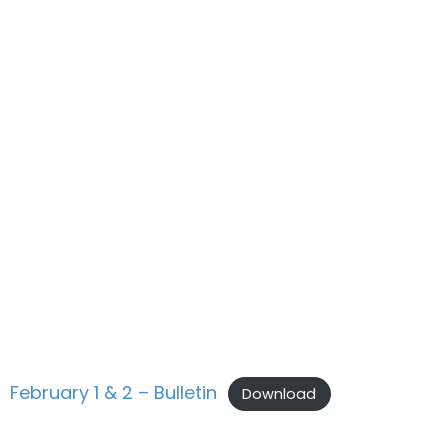
February 1 & 2 – Bulletin
Download