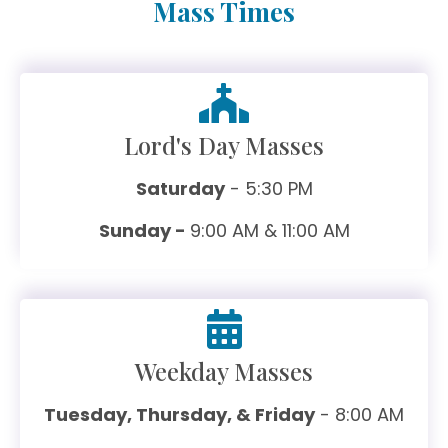
Mass Times
Lord's Day Masses
Saturday
- 5:30 PM
Sunday -
9:00 AM & 11:00 AM
Weekday Masses
Tuesday, Thursday, & Friday
- 8:00 AM