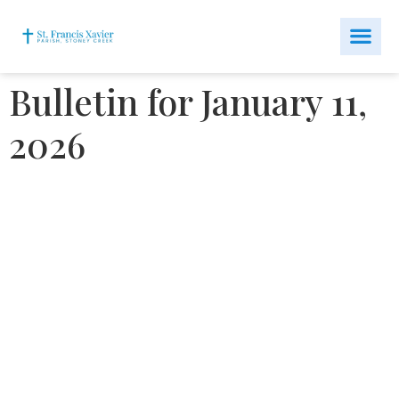
Bulletin for January 11,
2026