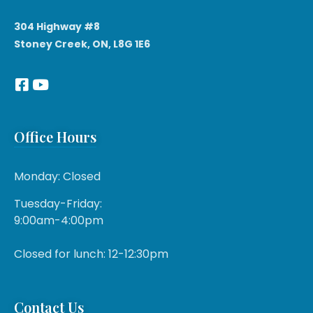
304 Highway #8
Stoney Creek, ON, L8G 1E6
Office Hours
Monday: Closed
Tuesday-Friday:
9:00am-4:00pm
Closed for lunch: 12-12:30pm
Contact Us