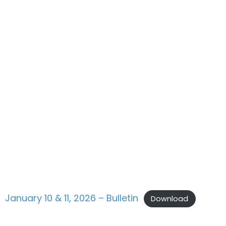
January 10 & 11, 2026 – Bulletin
Download