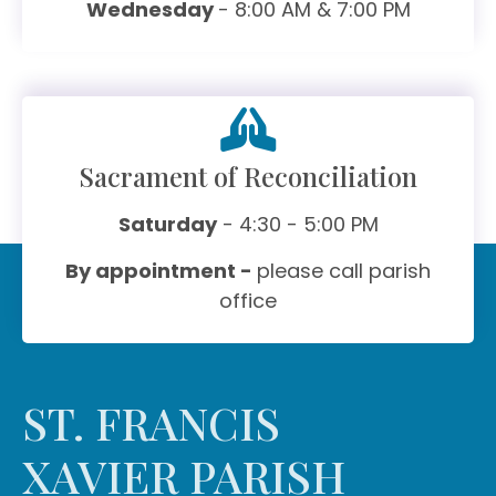
Wednesday
- 8:00 AM & 7:00 PM
Sacrament of Reconciliation
Saturday
- 4:30 - 5:00 PM
By appointment -
please call parish
office
ST. FRANCIS
XAVIER PARISH