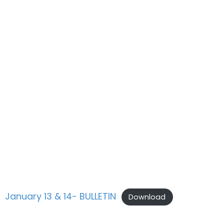
January 13 & 14- BULLETIN
Download