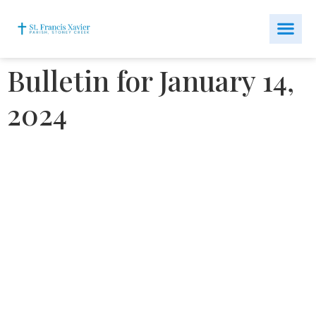
Bulletin for January 14,
2024