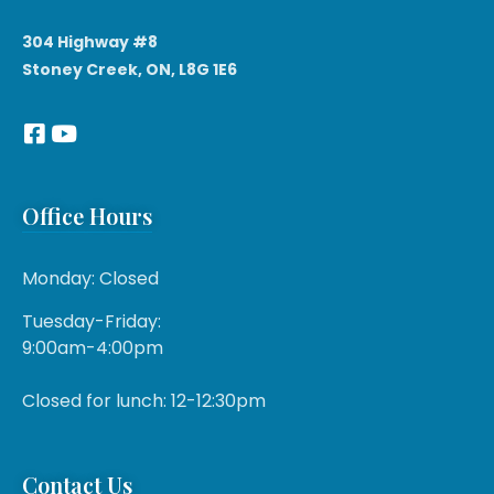
304 Highway #8
Stoney Creek, ON, L8G 1E6
Office Hours
Monday: Closed
Tuesday-Friday:
9:00am-4:00pm
Closed for lunch: 12-12:30pm
Contact Us