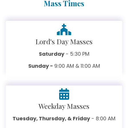
Mass Times
Lord's Day Masses
Saturday
- 5:30 PM
Sunday -
9:00 AM & 11:00 AM
Weekday Masses
Tuesday, Thursday, & Friday
- 8:00 AM