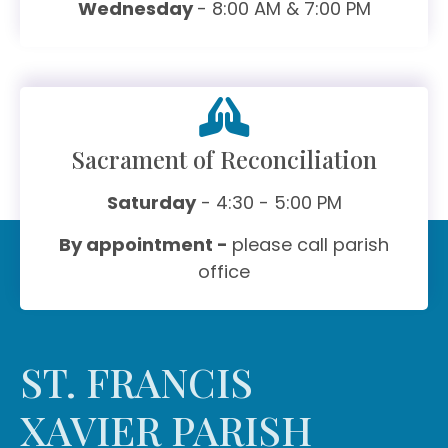
Wednesday
- 8:00 AM & 7:00 PM
Sacrament of Reconciliation
Saturday
- 4:30 - 5:00 PM
By appointment -
please call parish
office
ST. FRANCIS
XAVIER PARISH