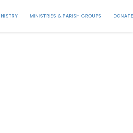
INISTRY
MINISTRIES & PARISH GROUPS
DONATE