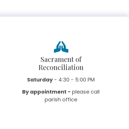
Sacrament of
Reconciliation
Saturday
- 4:30 - 5:00 PM
By appointment -
please call
parish office