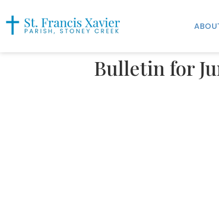
ABOU
Bulletin for J