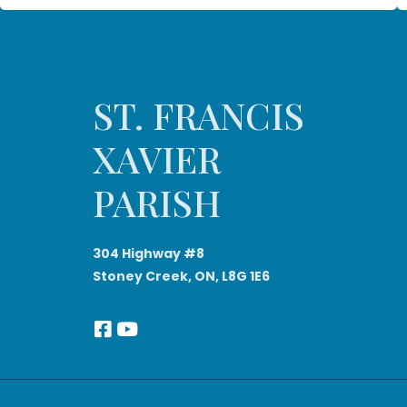
ST. FRANCIS
XAVIER
PARISH
304 Highway #8
Stoney Creek, ON, L8G 1E6