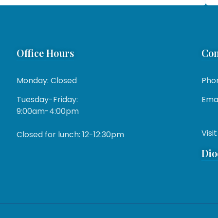
Office Hours
Con
Monday: Closed
Pho
Tuesday-Friday:
Emai
9:00am-4:00pm
Visit
Closed for lunch: 12-12:30pm
Dio