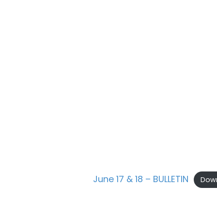
June 17 & 18 – BULLETIN
Dow