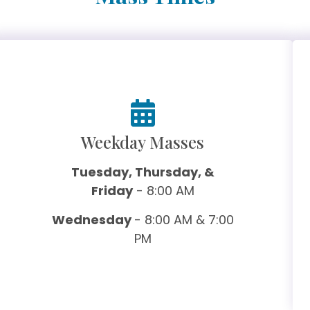
Weekday Masses
Tuesday, Thursday, &
Friday
- 8:00 AM
Wednesday
- 8:00 AM & 7:00
PM