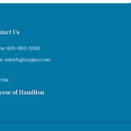
tact Us
ne: 905-662-8593
l: saintfx@cogeco.net
 the:
cese of Hamilton