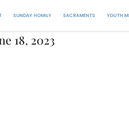
T
SUNDAY HOMILY
SACRAMENTS
YOUTH M
une 18, 2023