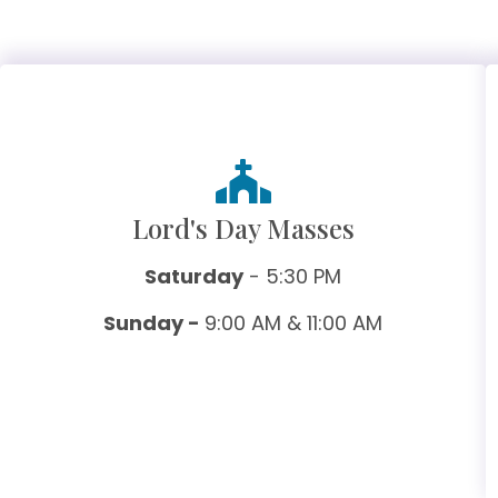
Lord's Day Masses
Saturday
- 5:30 PM
Sunday -
9:00 AM & 11:00 AM