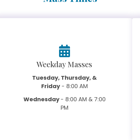
Weekday Masses
Tuesday, Thursday, &
Friday
- 8:00 AM
Wednesday
- 8:00 AM & 7:00
PM