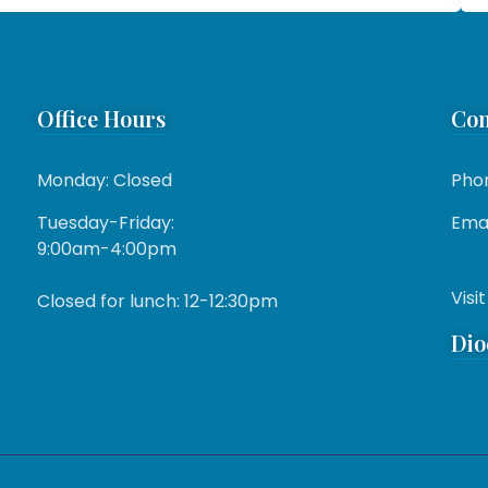
Office Hours
Con
Monday: Closed
Pho
Tuesday-Friday:
Emai
9:00am-4:00pm
Visit
Closed for lunch: 12-12:30pm
Dio