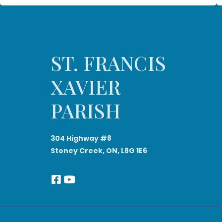
ST. FRANCIS
XAVIER
PARISH
304 Highway #8
Stoney Creek, ON, L8G 1E6