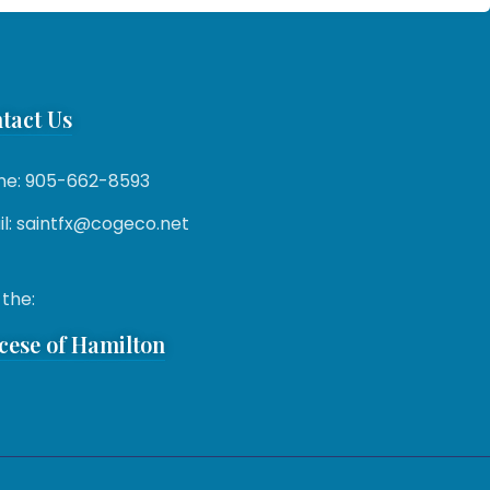
tact Us
ne: 905-662-8593
l: saintfx@cogeco.net
 the:
cese of Hamilton