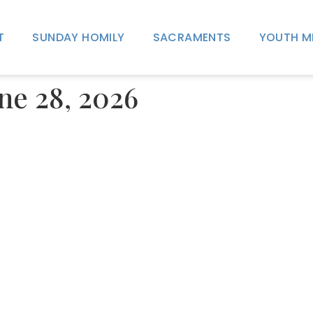
T
SUNDAY HOMILY
SACRAMENTS
YOUTH M
une 28, 2026