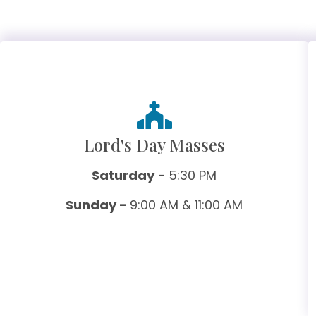
Lord's Day Masses
Saturday
- 5:30 PM
Sunday -
9:00 AM & 11:00 AM