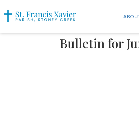
ABOU
Bulletin for J