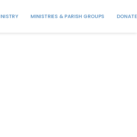
INISTRY
MINISTRIES & PARISH GROUPS
DONATE