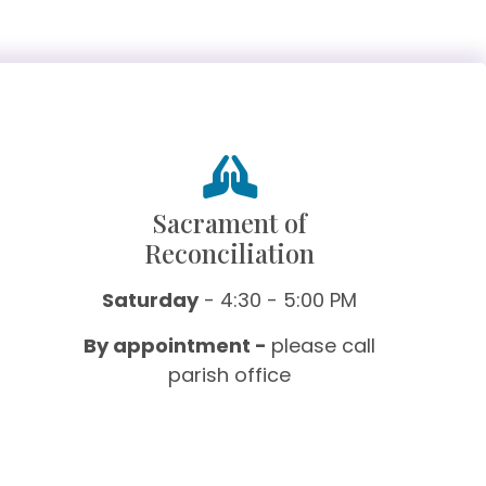
Sacrament of
Reconciliation
Saturday
- 4:30 - 5:00 PM
By appointment -
please call
parish office