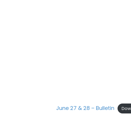
June 27 & 28 – Bulletin
Dow