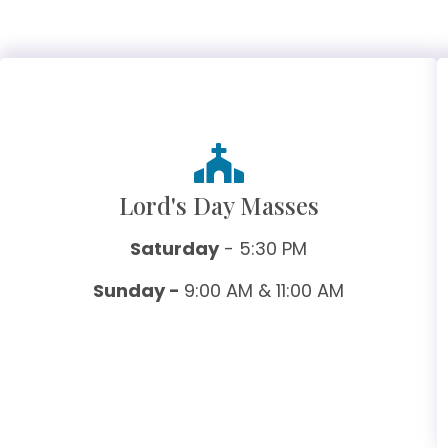
Lord's Day Masses
Saturday
- 5:30 PM
Sunday -
9:00 AM & 11:00 AM