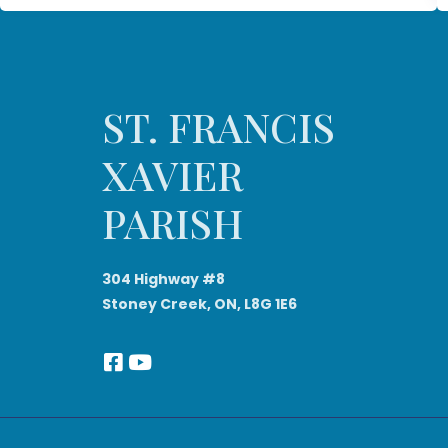
ST. FRANCIS
XAVIER
PARISH
304 Highway #8
Stoney Creek, ON, L8G 1E6