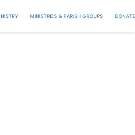
INISTRY
MINISTRIES & PARISH GROUPS
DONATE