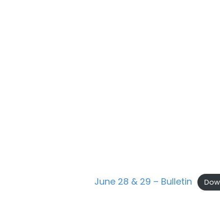
June 28 & 29 – Bulletin
Dow