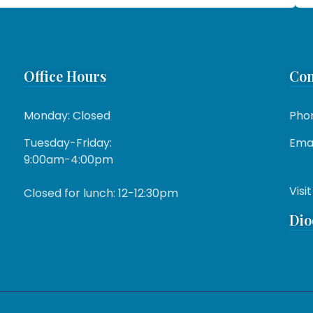
Office Hours
Con
Monday: Closed
Pho
Tuesday-Friday:
Emai
9:00am-4:00pm
Visit
Closed for lunch: 12-12:30pm
Dio