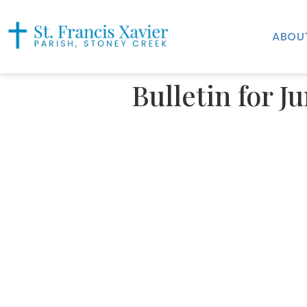
ABOU
Bulletin for J