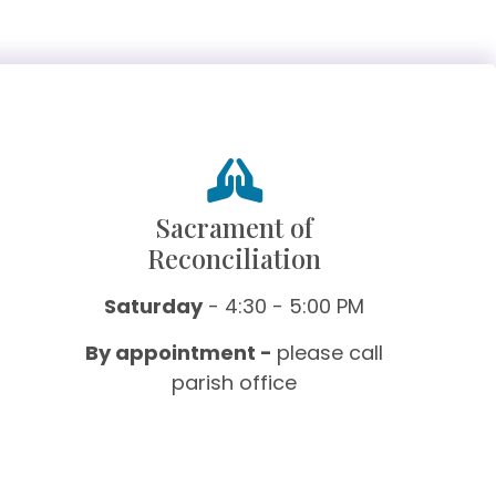
Sacrament of
Reconciliation
Saturday
- 4:30 - 5:00 PM
By appointment -
please call
parish office