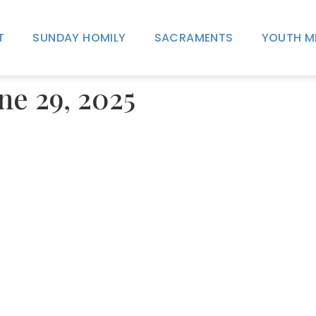
T
SUNDAY HOMILY
SACRAMENTS
YOUTH M
une 29, 2025