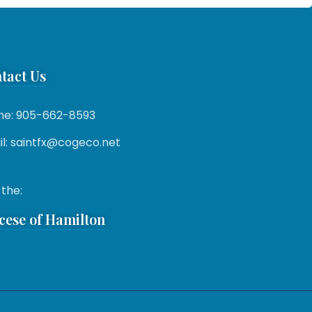
tact Us
ne: 905-662-8593
l: saintfx@cogeco.net
 the:
cese of Hamilton