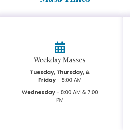
Weekday Masses
Tuesday, Thursday, &
Friday
- 8:00 AM
Wednesday
- 8:00 AM & 7:00
PM