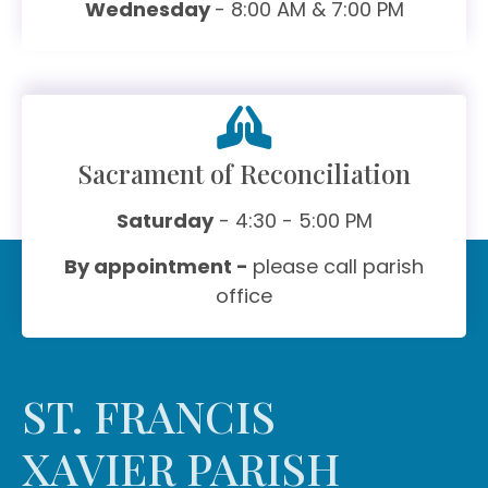
Wednesday
- 8:00 AM & 7:00 PM
Sacrament of Reconciliation
Saturday
- 4:30 - 5:00 PM
By appointment -
please call parish
office
ST. FRANCIS
XAVIER PARISH