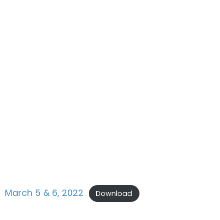
March 5 & 6, 2022
Download