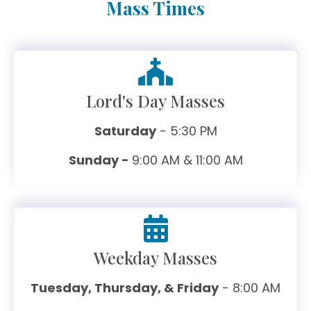
Mass Times
Lord's Day Masses
Saturday
- 5:30 PM
Sunday -
9:00 AM & 11:00 AM
Weekday Masses
Tuesday, Thursday, & Friday
- 8:00 AM