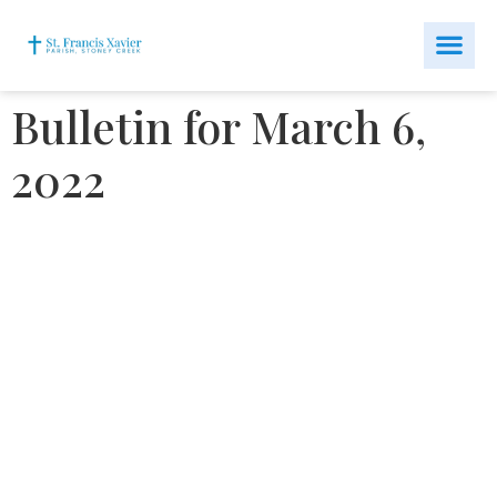
Bulletin for March 6,
2022