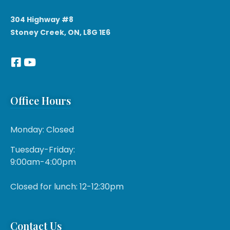
304 Highway #8
Stoney Creek, ON, L8G 1E6
Office Hours
Monday: Closed
Tuesday-Friday:
9:00am-4:00pm
Closed for lunch: 12-12:30pm
Contact Us