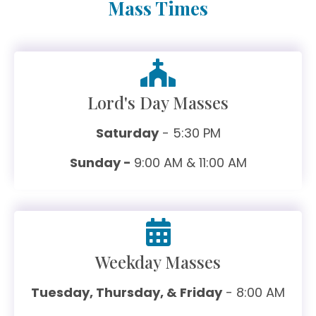
Mass Times
Lord's Day Masses
Saturday
- 5:30 PM
Sunday -
9:00 AM & 11:00 AM
Weekday Masses
Tuesday, Thursday, & Friday
- 8:00 AM