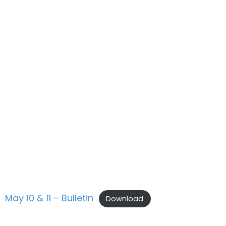
May 10 & 11 – Bulletin
Download