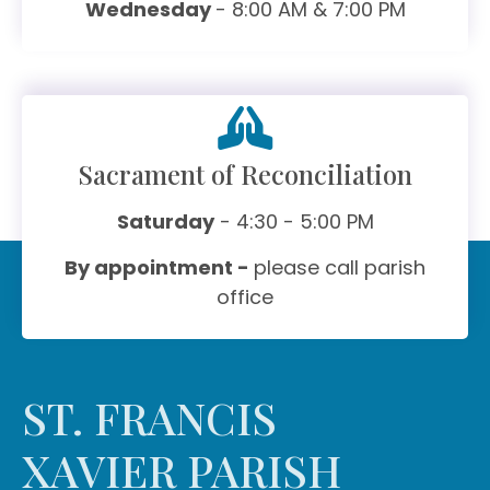
Wednesday
- 8:00 AM & 7:00 PM
Sacrament of Reconciliation
Saturday
- 4:30 - 5:00 PM
By appointment -
please call parish
office
ST. FRANCIS
XAVIER PARISH