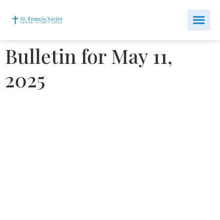
Bulletin for May 11,
2025