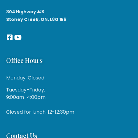
304 Highway #8
Stoney Creek, ON, L8G 1E6
Office Hours
Monday: Closed
Tuesday-Friday:
9:00am-4:00pm
Closed for lunch: 12-12:30pm
Contact Us