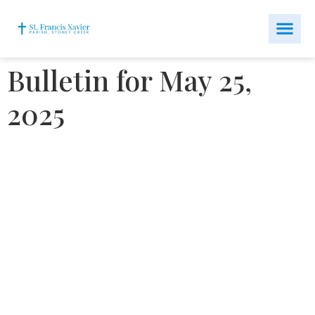
Bulletin for May 25,
2025