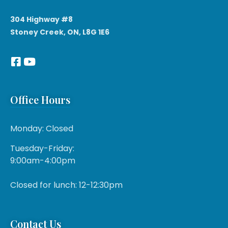
304 Highway #8
Stoney Creek, ON, L8G 1E6
Office Hours
Monday: Closed
Tuesday-Friday:
9:00am-4:00pm
Closed for lunch: 12-12:30pm
Contact Us