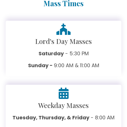
Mass Times
Lord's Day Masses
Saturday
- 5:30 PM
Sunday -
9:00 AM & 11:00 AM
Weekday Masses
Tuesday, Thursday, & Friday
- 8:00 AM