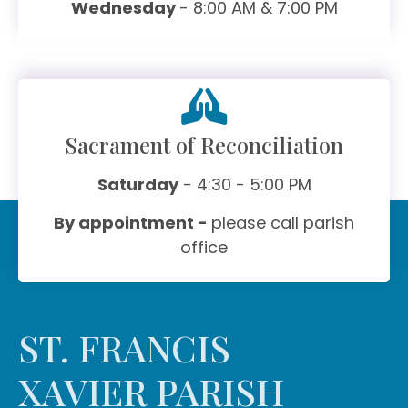
Wednesday
- 8:00 AM & 7:00 PM
Sacrament of Reconciliation
Saturday
- 4:30 - 5:00 PM
By appointment -
please call parish
office
ST. FRANCIS
XAVIER PARISH