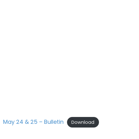
May 24 & 25 – Bulletin
Download