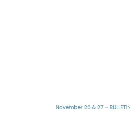
November 26 & 27 – BULLETI