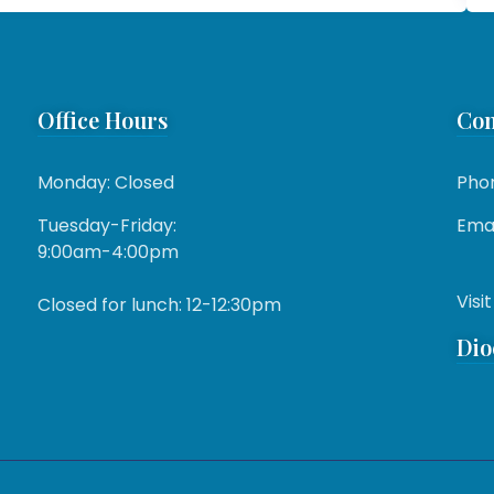
Office Hours
Con
Monday: Closed
Pho
Tuesday-Friday:
Emai
9:00am-4:00pm
Visit
Closed for lunch: 12-12:30pm
Dio