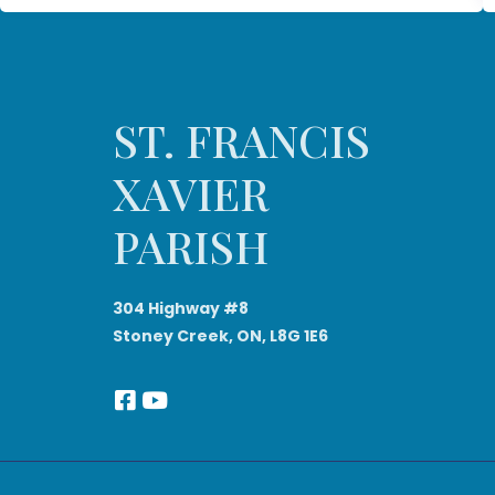
ST. FRANCIS
XAVIER
PARISH
304 Highway #8
Stoney Creek, ON, L8G 1E6