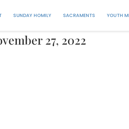
T
SUNDAY HOMILY
SACRAMENTS
YOUTH M
November 27, 2022