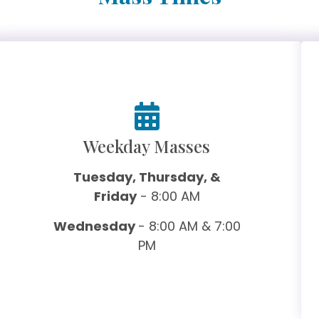
Weekday Masses
Tuesday, Thursday, &
Friday
- 8:00 AM
Wednesday
- 8:00 AM & 7:00
PM