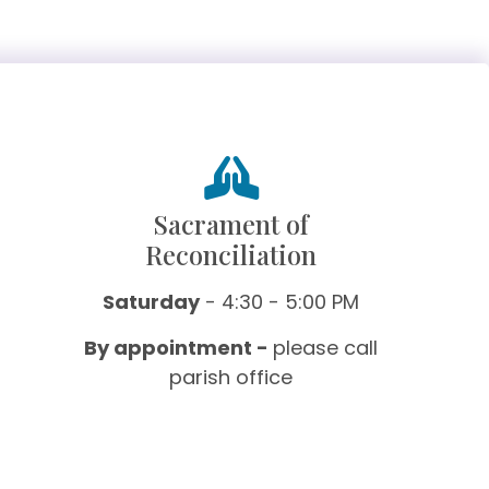
Sacrament of
Reconciliation
Saturday
- 4:30 - 5:00 PM
By appointment -
please call
parish office