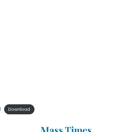
N
Download
Mass Times