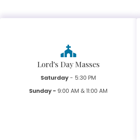
Lord's Day Masses
Saturday
- 5:30 PM
Sunday -
9:00 AM & 11:00 AM