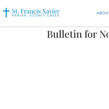
ABOU
Bulletin for 