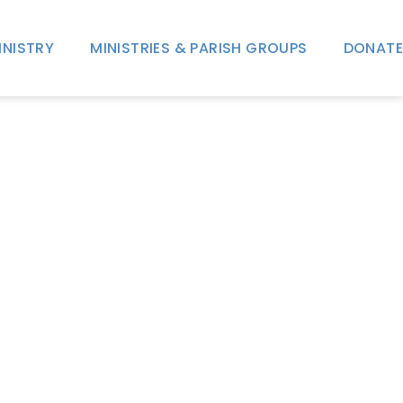
INISTRY
MINISTRIES & PARISH GROUPS
DONATE