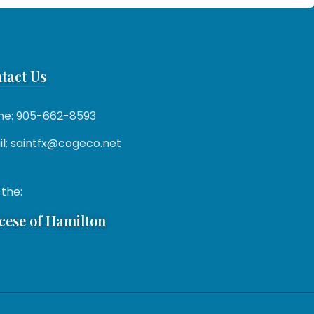
tact Us
ne: 905-662-8593
l: saintfx@cogeco.net
 the:
cese of Hamilton