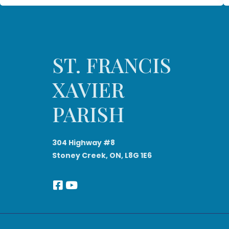
ST. FRANCIS
XAVIER
PARISH
304 Highway #8
Stoney Creek, ON, L8G 1E6