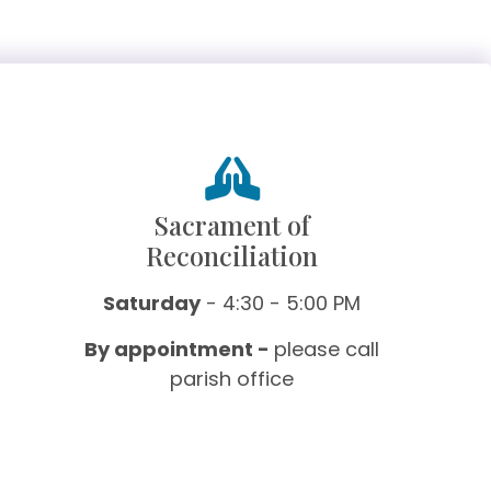
Sacrament of
Reconciliation
Saturday
- 4:30 - 5:00 PM
By appointment -
please call
parish office