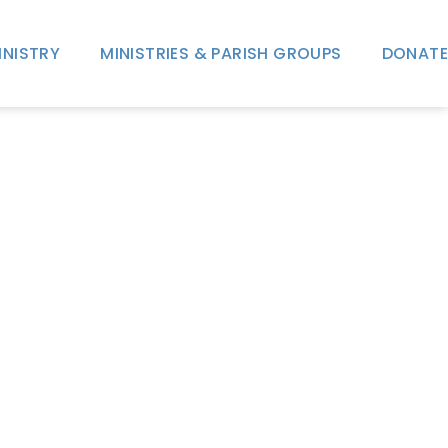
INISTRY
MINISTRIES & PARISH GROUPS
DONATE