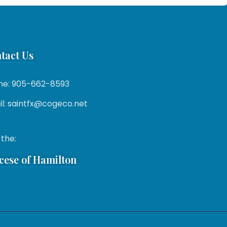
tact Us
ne: 905-662-8593
l: saintfx@cogeco.net
 the:
cese of Hamilton