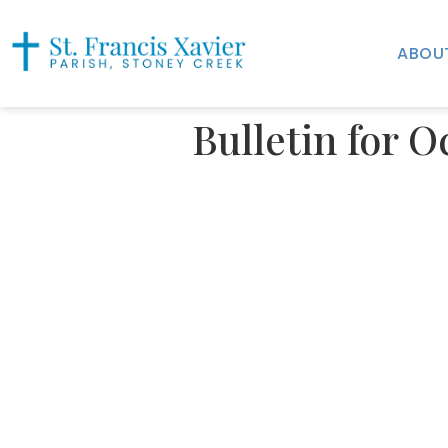
ABOU
Bulletin for O