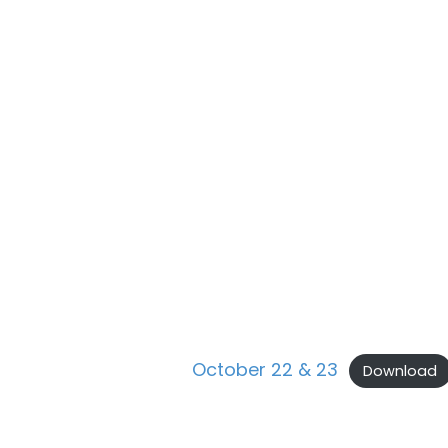
October 22 & 23
Download