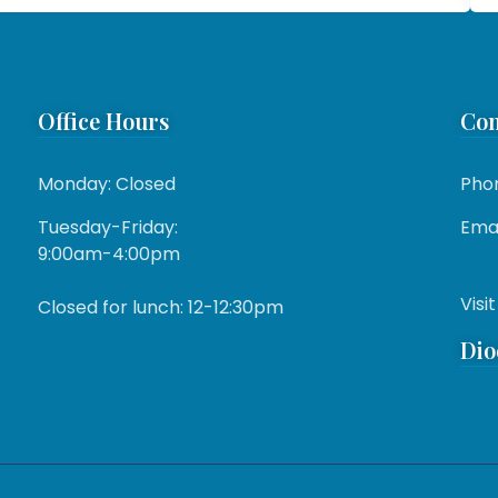
Office Hours
Con
Monday: Closed
Pho
Tuesday-Friday:
Emai
9:00am-4:00pm
Visit
Closed for lunch: 12-12:30pm
Dio