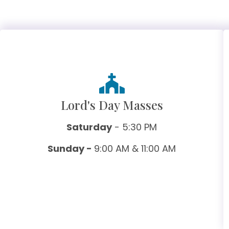
Lord's Day Masses
Saturday
- 5:30 PM
Sunday -
9:00 AM & 11:00 AM