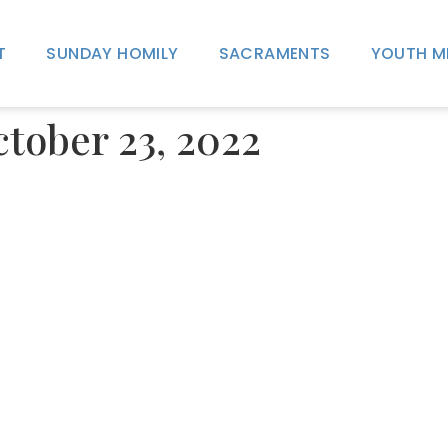
T
SUNDAY HOMILY
SACRAMENTS
YOUTH M
ctober 23, 2022