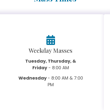
Weekday Masses
Tuesday, Thursday, &
Friday
- 8:00 AM
Wednesday
- 8:00 AM & 7:00
PM