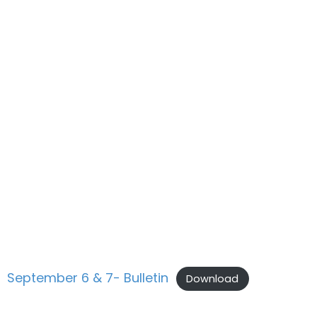
September 6 & 7- Bulletin
Download