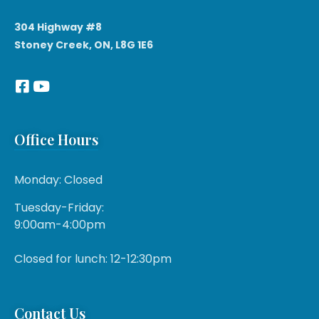
304 Highway #8
Stoney Creek, ON, L8G 1E6
Office Hours
Monday: Closed
Tuesday-Friday:
9:00am-4:00pm
Closed for lunch: 12-12:30pm
Contact Us