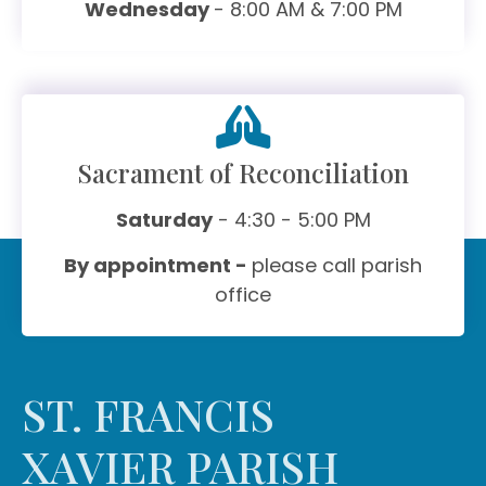
Wednesday
- 8:00 AM & 7:00 PM
Sacrament of Reconciliation
Saturday
- 4:30 - 5:00 PM
By appointment -
please call parish
office
ST. FRANCIS
XAVIER PARISH