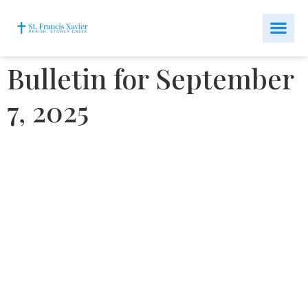
Bulletin for September
7, 2025