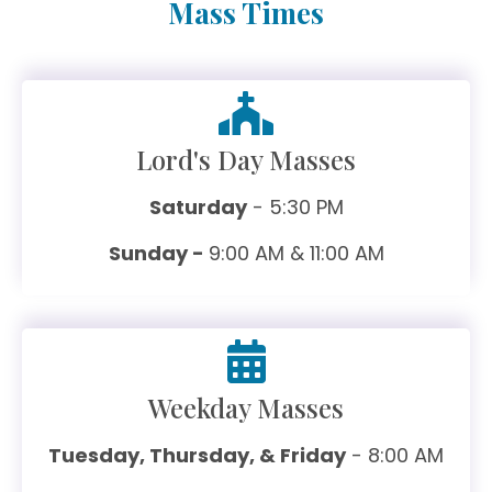
Mass Times
Lord's Day Masses
Saturday
- 5:30 PM
Sunday -
9:00 AM & 11:00 AM
Weekday Masses
Tuesday, Thursday, & Friday
- 8:00 AM