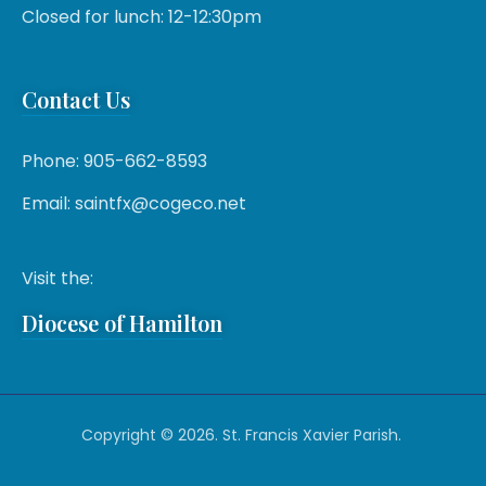
Closed for lunch: 12-12:30pm
Contact Us
Phone: 905-662-8593
Email: saintfx@cogeco.net
Visit the:
Diocese of Hamilton
Copyright © 2026. St. Francis Xavier Parish.