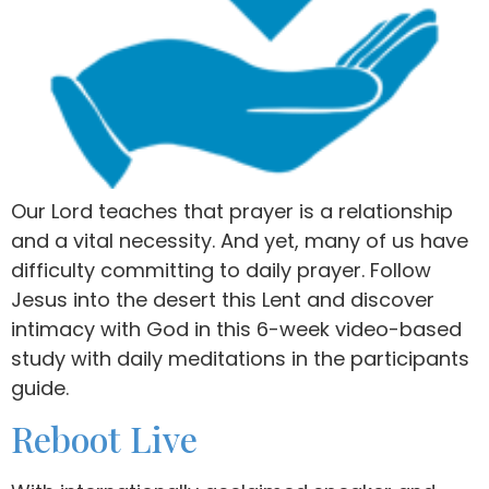
Our Lord teaches that prayer is a relationship
and a vital necessity. And yet, many of us have
difficulty committing to daily prayer. Follow
Jesus into the desert this Lent and discover
intimacy with God in this 6-week video-based
study with daily meditations in the participants
guide.
Reboot Live