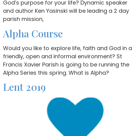
God’s purpose for your life? Dynamic speaker
and author Ken Yasinski will be leading a 2 day
parish mission,
Alpha Course
Would you like to explore life, faith and God in a
friendly, open and informal environment? St
Francis Xavier Parish is going to be running the
Alpha Series this spring. What is Alpha?
Lent 2019