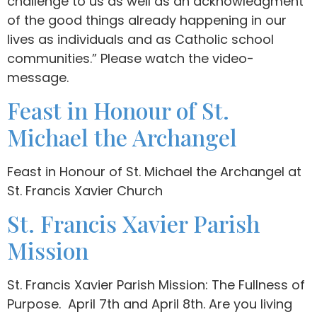
challenge to us as well as an acknowledgment
of the good things already happening in our
lives as individuals and as Catholic school
communities.” Please watch the video-
message.
Feast in Honour of St.
Michael the Archangel
Feast in Honour of St. Michael the Archangel at
St. Francis Xavier Church
St. Francis Xavier Parish
Mission
St. Francis Xavier Parish Mission: The Fullness of
Purpose. April 7th and April 8th. Are you living