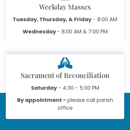
Weekday Masses
Tuesday, Thursday, & Friday
- 8:00 AM
Wednesday
- 8:00 AM & 7:00 PM
Sacrament of Reconciliation
Saturday
- 4:30 - 5:00 PM
By appointment -
please call parish
office