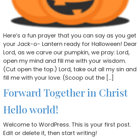
Here’s a fun prayer that you can say as you get
your Jack-o- Lantern ready for Halloween! Dear
Lord, as we carve our pumpkin, we pray: Lord,
open my mind and fill me with your wisdom.
(Cut open the top.) Lord, take out all my sin and
fill me with your love. (Scoop out the […]
Forward Together in Christ
Hello world!
Welcome to WordPress. This is your first post.
Edit or delete it, then start writing!