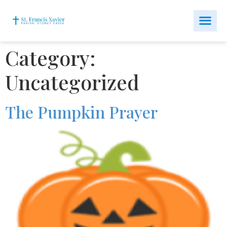
Category:
Uncategorized
The Pumpkin Prayer