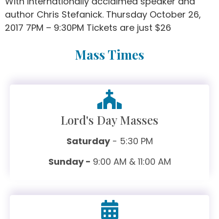
With internationally acclaimed speaker and
author Chris Stefanick. Thursday October 26,
2017 7PM – 9:30PM Tickets are just $26
Mass Times
Lord's Day Masses
Saturday
- 5:30 PM
Sunday -
9:00 AM & 11:00 AM