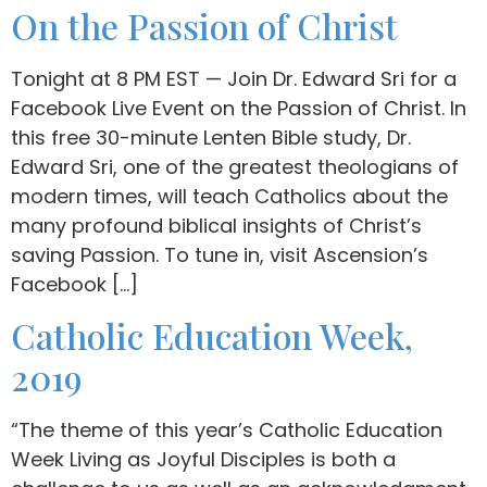
On the Passion of Christ
Tonight at 8 PM EST — Join Dr. Edward Sri for a
Facebook Live Event on the Passion of Christ. In
this free 30-minute Lenten Bible study, Dr.
Edward Sri, one of the greatest theologians of
modern times, will teach Catholics about the
many profound biblical insights of Christ’s
saving Passion. To tune in, visit Ascension’s
Facebook […]
Catholic Education Week,
2019
“The theme of this year’s Catholic Education
Week Living as Joyful Disciples is both a