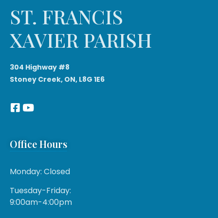
ST. FRANCIS
XAVIER PARISH
304 Highway #8
Stoney Creek, ON, L8G 1E6
Office Hours
Monday: Closed
Tuesday-Friday:
9:00am-4:00pm