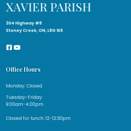
XAVIER PARISH
304 Highway #8
Stoney Creek, ON, L8G 1E6
Office Hours
Monday: Closed
Tuesday-Friday:
9:00am-4:00pm
Closed for lunch: 12-12:30pm