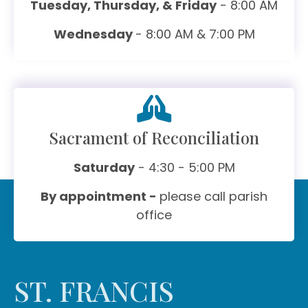
Tuesday, Thursday, & Friday
- 8:00 AM
Wednesday
- 8:00 AM & 7:00 PM
Sacrament of Reconciliation
Saturday
- 4:30 - 5:00 PM
By appointment -
please call parish
office
ST. FRANCIS