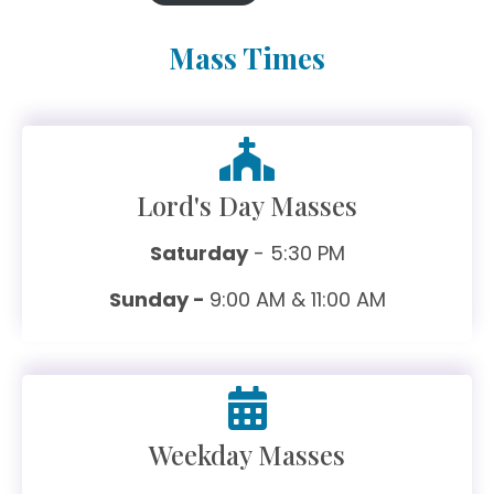
Mass Times
Lord's Day Masses
Saturday
- 5:30 PM
Sunday -
9:00 AM & 11:00 AM
Weekday Masses