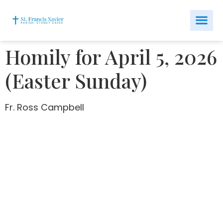
Homily for April 5, 2026
(Easter Sunday)
Fr. Ross Campbell