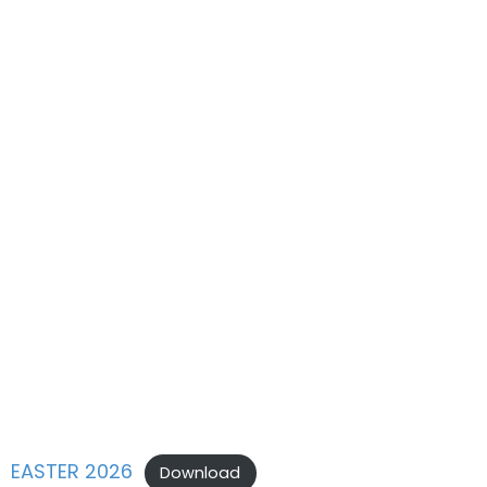
EASTER 2026
Download