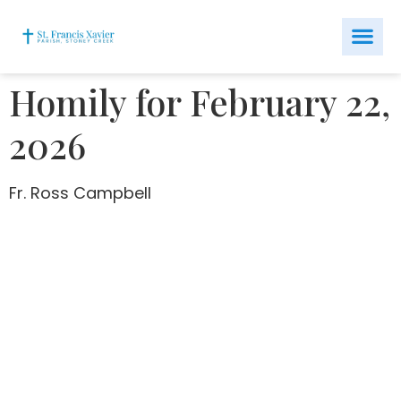
Homily for February 22,
2026
Fr. Ross Campbell