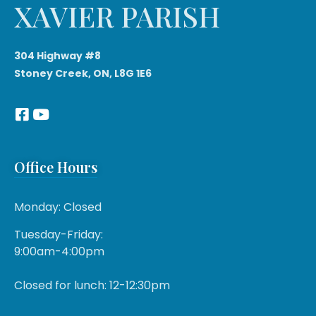
XAVIER PARISH
304 Highway #8
Stoney Creek, ON, L8G 1E6
Office Hours
Monday: Closed
Tuesday-Friday:
9:00am-4:00pm
Closed for lunch: 12-12:30pm