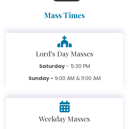
Mass Times
Lord's Day Masses
Saturday
- 5:30 PM
Sunday -
9:00 AM & 11:00 AM
Weekday Masses