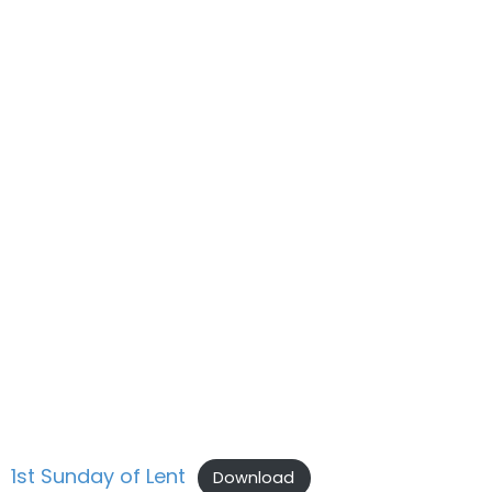
1st Sunday of Lent
Download