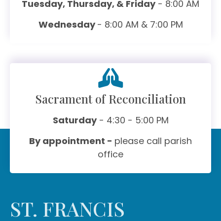
Tuesday, Thursday, & Friday
- 8:00 AM
Wednesday
- 8:00 AM & 7:00 PM
Sacrament of Reconciliation
Saturday
- 4:30 - 5:00 PM
By appointment -
please call parish
office
ST. FRANCIS