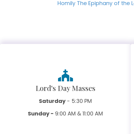
Homily The Epiphany of the 
Lord's Day Masses
Saturday
- 5:30 PM
Sunday -
9:00 AM & 11:00 AM