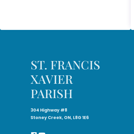
ST. FRANCIS
XAVIER
PARISH
304 Highway #8
Stoney Creek, ON, L8G 1E6