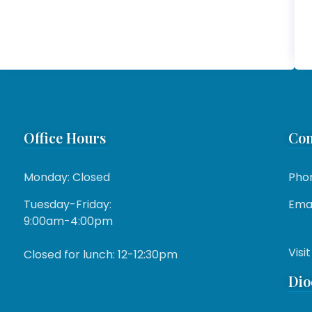
Office Hours
Con
Monday: Closed
Pho
Tuesday-Friday:
Emai
9:00am-4:00pm
Visit
Closed for lunch: 12-12:30pm
Dio