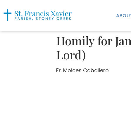
ABOU
Homily for Jan
Lord)
Fr. Moices Caballero