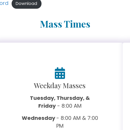
Lord
Download
Mass Times
Weekday Masses
Tuesday, Thursday, &
Friday
- 8:00 AM
Wednesday
- 8:00 AM & 7:00
PM