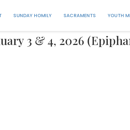
T
SUNDAY HOMILY
SACRAMENTS
YOUTH M
uary 3 & 4, 2026 (Epipha