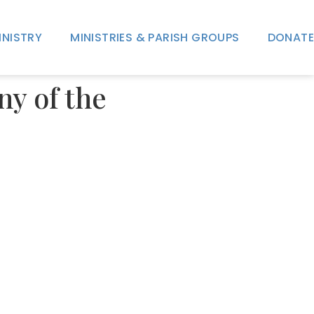
INISTRY
MINISTRIES & PARISH GROUPS
DONATE
ny of the