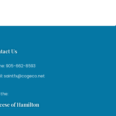
tact Us
ne: 905-662-8593
l: saintfx@cogeco.net
 the:
cese of Hamilton