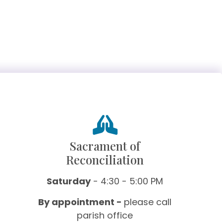
Sacrament of
Reconciliation
Saturday
- 4:30 - 5:00 PM
By appointment -
please call
parish office