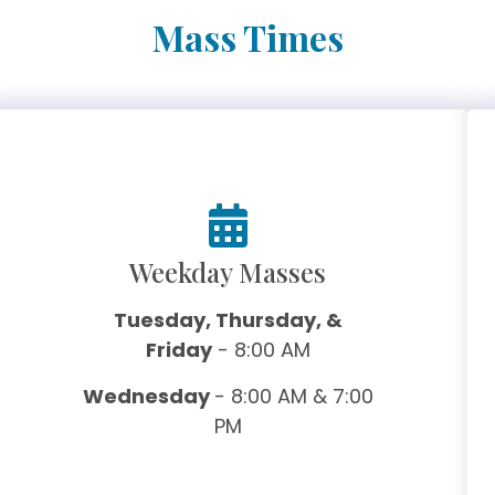
Mass Times
Weekday Masses
Tuesday, Thursday, &
Friday
- 8:00 AM
Wednesday
- 8:00 AM & 7:00
PM