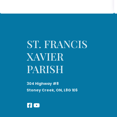
ST. FRANCIS
XAVIER
PARISH
304 Highway #8
Stoney Creek, ON, L8G 1E6