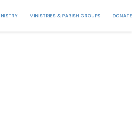
INISTRY
MINISTRIES & PARISH GROUPS
DONATE