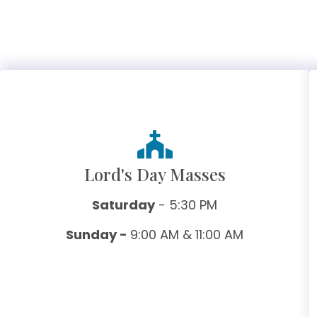
Lord's Day Masses
Saturday
- 5:30 PM
Sunday -
9:00 AM & 11:00 AM