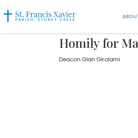
ABOU
Homily for Ma
Deacon Gian Girolami