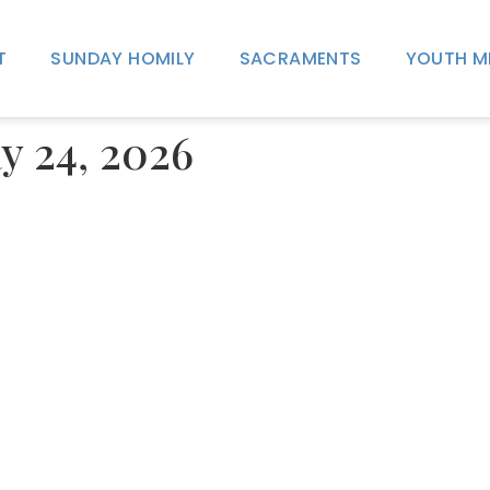
T
SUNDAY HOMILY
SACRAMENTS
YOUTH M
y 24, 2026