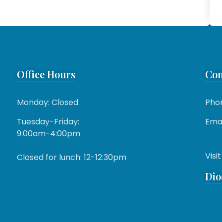
Office Hours
Con
Monday: Closed
Pho
Tuesday-Friday:
Emai
9:00am-4:00pm
Visit
Closed for lunch: 12-12:30pm
Dio