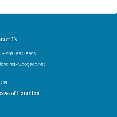
tact Us
ne: 905-662-8593
l: saintfx@cogeco.net
 the:
cese of Hamilton