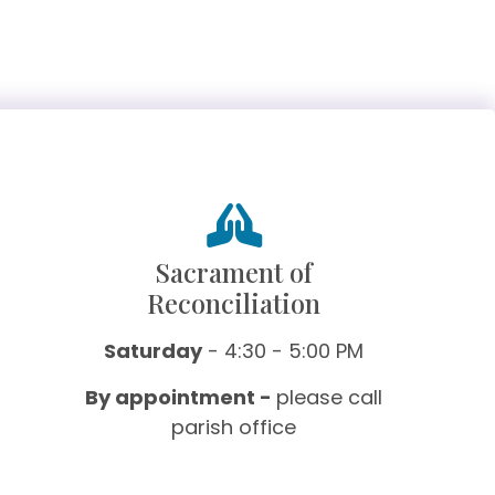
Sacrament of
Reconciliation
Saturday
- 4:30 - 5:00 PM
By appointment -
please call
parish office