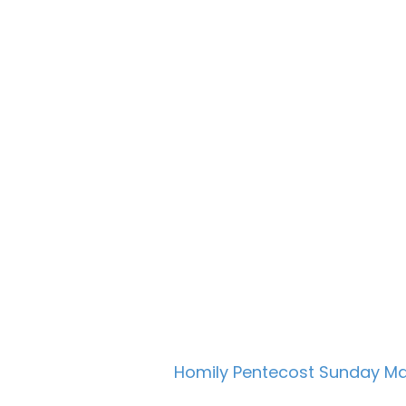
Homily Pentecost Sunday M