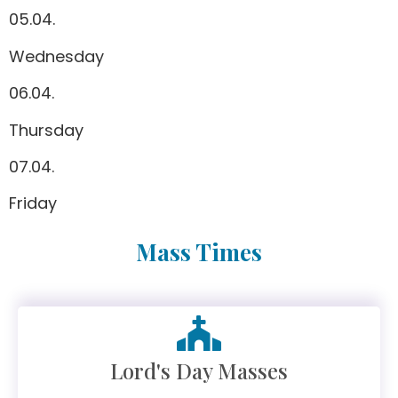
05.04.
Wednesday
06.04.
Thursday
07.04.
Friday
Mass Times
Lord's Day Masses