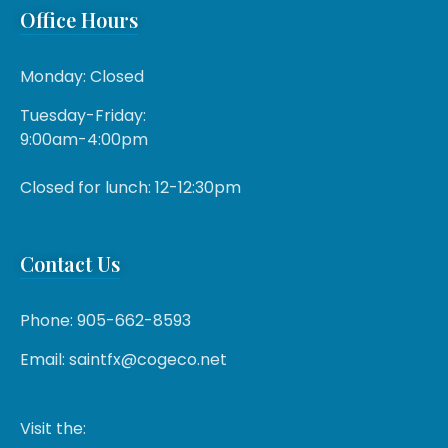
Office Hours
Monday: Closed
Tuesday-Friday:
9:00am-4:00pm
Closed for lunch: 12-12:30pm
Contact Us
Phone: 905-662-8593
Email: saintfx@cogeco.net
Visit the: