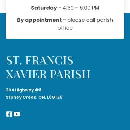
Saturday
- 4:30 - 5:00 PM
By appointment -
please call parish
office
ST. FRANCIS
XAVIER PARISH
304 Highway #8
Stoney Creek, ON, L8G 1E6