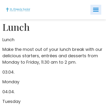
Lunch
Lunch
Make the most out of your lunch break with our
delicious starters, entrées and desserts from
Monday to Friday, 11.30 am to 2 pm.
03.04.
Monday
04.04.
Tuesday