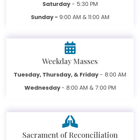
Saturday
- 5:30 PM
Sunday -
9:00 AM & 11:00 AM
Weekday Masses
Tuesday, Thursday, & Friday
- 8:00 AM
Wednesday
- 8:00 AM & 7:00 PM
Sacrament of Reconciliation