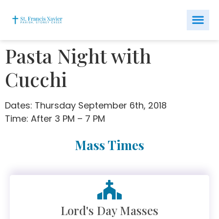
Pasta Night with
Cucchi
Dates: Thursday September 6th, 2018
Time: After 3 PM – 7 PM
Mass Times
Lord's Day Masses