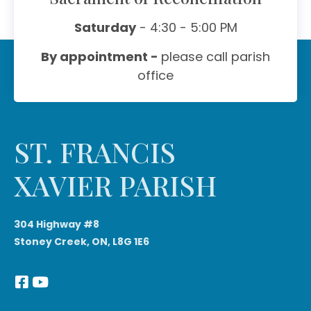
Saturday
- 4:30 - 5:00 PM
By appointment -
please call parish
office
ST. FRANCIS
XAVIER PARISH
304 Highway #8
Stoney Creek, ON, L8G 1E6