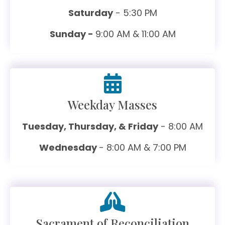
Saturday
- 5:30 PM
Sunday -
9:00 AM & 11:00 AM
Weekday Masses
Tuesday, Thursday, & Friday
- 8:00 AM
Wednesday
- 8:00 AM & 7:00 PM
Sacrament of Reconciliation