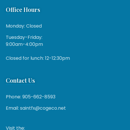
Office Hours
Monday: Closed
Tuesday-Friday:
9:00am-4:00pm
Closed for lunch: 12-12:30pm
Contact Us
Phone: 905-662-8593
Email: saintfx@cogeco.net
Visit the: