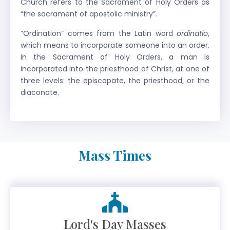
Church refers to the Sacrament of Holy Orders as
“the sacrament of apostolic ministry”.
“Ordination” comes from the Latin word
ordinatio
,
which means to incorporate someone into an order.
In the Sacrament of Holy Orders, a man is
incorporated into the priesthood of Christ, at one of
three levels: the episcopate, the priesthood, or the
diaconate.
Mass Times
Lord's Day Masses