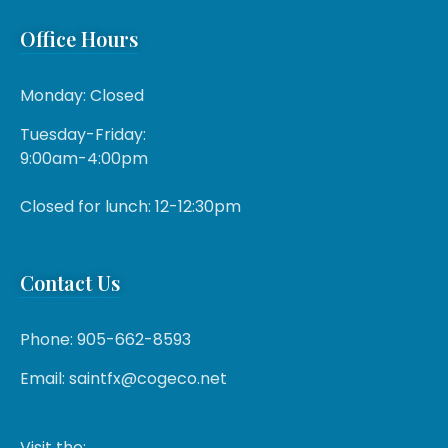
Office Hours
Monday: Closed
Tuesday-Friday:
9:00am-4:00pm
Closed for lunch: 12-12:30pm
Contact Us
Phone: 905-662-8593
Email: saintfx@cogeco.net
Visit the: