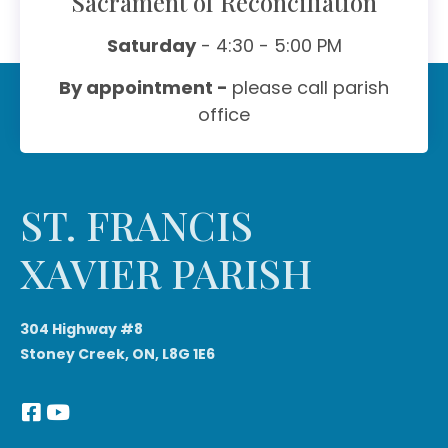
Sacrament of Reconciliation
Saturday
- 4:30 - 5:00 PM
By appointment -
please call parish
office
ST. FRANCIS
XAVIER PARISH
304 Highway #8
Stoney Creek, ON, L8G 1E6