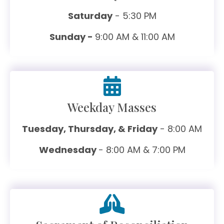
Saturday
- 5:30 PM
Sunday -
9:00 AM & 11:00 AM
Weekday Masses
Tuesday, Thursday, & Friday
- 8:00 AM
Wednesday
- 8:00 AM & 7:00 PM