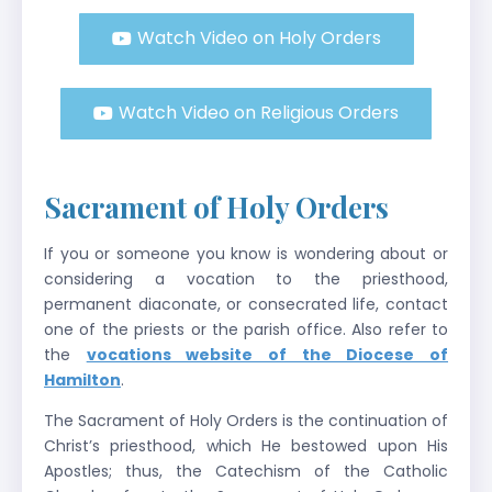
Watch Video on Holy Orders
Watch Video on Religious Orders
Sacrament of Holy Orders
If you or someone you know is wondering about or
considering a vocation to the priesthood,
permanent diaconate, or consecrated life, contact
one of the priests or the parish office. Also refer to
the
vocations website of the Diocese of
Hamilton
.
The Sacrament of Holy Orders is the continuation of
Christ’s priesthood, which He bestowed upon His
Apostles; thus, the Catechism of the Catholic