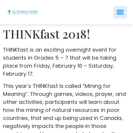
THINKfast 2018!
THINKfast is an exciting overnight event for
students in Grades 5 – 7 that will be taking
place from Friday, February 16 – Saturday,
February 17.
This year’s THINKfast is called “Mining for
Meaning”. Through games, videos, prayer, and
other activities, participants will learn about
how the mining of natural resources in poor
countries, that end up being used in Canada,
negatively impacts the people in those