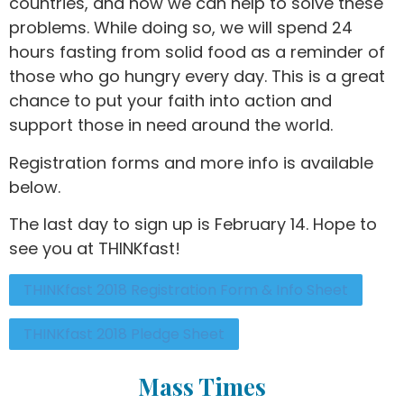
countries, and how we can help to solve these
problems. While doing so, we will spend 24
hours fasting from solid food as a reminder of
those who go hungry every day. This is a great
chance to put your faith into action and
support those in need around the world.
Registration forms and more info is available
below.
The last day to sign up is February 14. Hope to
see you at THINKfast!
THINKfast 2018 Registration Form & Info Sheet
THINKfast 2018 Pledge Sheet
Mass Times