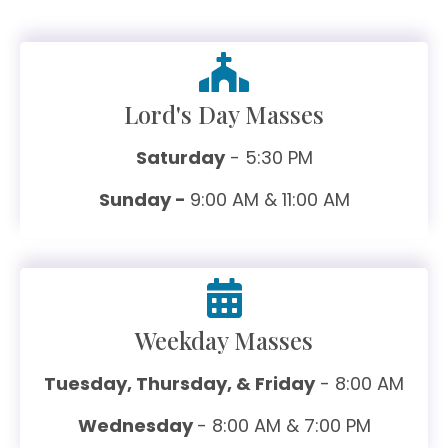
Lord's Day Masses
Saturday
- 5:30 PM
Sunday -
9:00 AM & 11:00 AM
Weekday Masses
Tuesday, Thursday, & Friday
- 8:00 AM
Wednesday
- 8:00 AM & 7:00 PM