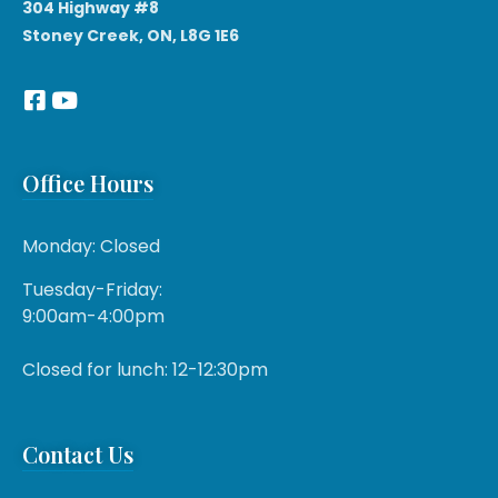
304 Highway #8
Stoney Creek, ON, L8G 1E6
Office Hours
Monday: Closed
Tuesday-Friday:
9:00am-4:00pm
Closed for lunch: 12-12:30pm
Contact Us