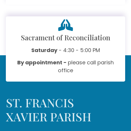
Sacrament of Reconciliation
Saturday
- 4:30 - 5:00 PM
By appointment -
please call parish
office
ST. FRANCIS
XAVIER PARISH