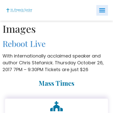
Images
Reboot Live
With internationally acclaimed speaker and
author Chris Stefanick. Thursday October 26,
2017 7PM – 9:30PM Tickets are just $26
Mass Times