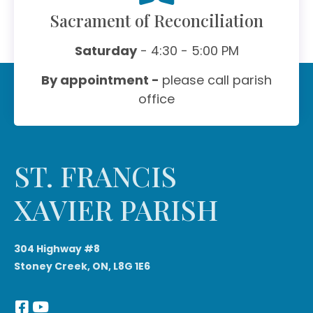
Sacrament of Reconciliation
Saturday
- 4:30 - 5:00 PM
By appointment -
please call parish
office
ST. FRANCIS
XAVIER PARISH
304 Highway #8
Stoney Creek, ON, L8G 1E6