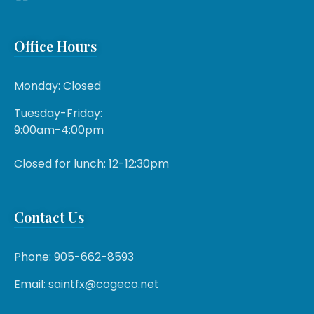
Office Hours
Monday: Closed
Tuesday-Friday:
9:00am-4:00pm
Closed for lunch: 12-12:30pm
Contact Us
Phone: 905-662-8593
Email: saintfx@cogeco.net