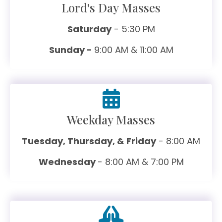
Lord's Day Masses
Saturday
- 5:30 PM
Sunday -
9:00 AM & 11:00 AM
Weekday Masses
Tuesday, Thursday, & Friday
- 8:00 AM
Wednesday
- 8:00 AM & 7:00 PM