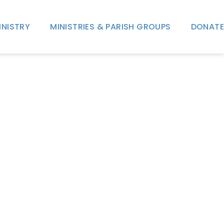
INISTRY
MINISTRIES & PARISH GROUPS
DONATE