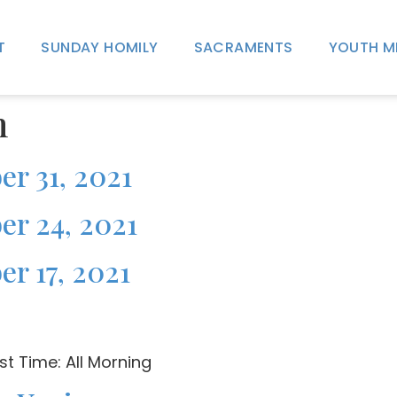
T
SUNDAY HOMILY
SACRAMENTS
YOUTH M
n
er 31, 2021
er 24, 2021
er 17, 2021
t Time: All Morning