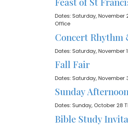
Feast of St Franci
Dates: Saturday, November 24
Office
Concert Rhythm 
Dates: Saturday, November 1
Fall Fair
Dates: Saturday, November 3
Sunday Afternoo
Dates: Sunday, October 28 Ti
Bible Study Invit