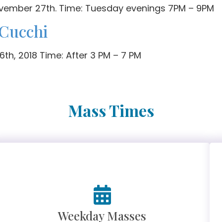
ovember 27th. Time: Tuesday evenings 7PM – 9PM
 Cucchi
th, 2018 Time: After 3 PM – 7 PM
Mass Times
Weekday Masses