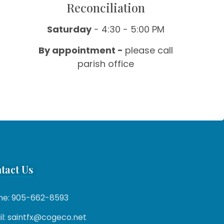
Reconciliation
Saturday
- 4:30 - 5:00 PM
By appointment -
please call
parish office
tact Us
ne: 905-662-8593
l: saintfx@cogeco.net