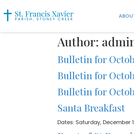
ABOU
Author:
admi
Bulletin for Octob
Bulletin for Octob
Bulletin for Octob
Santa Breakfast
Dates: Saturday, December 1s