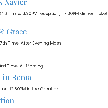
s Xavier
th Time: 6:30PM reception, 7:00PM dinner Tickets 
& Grace
7th Time: After Evening Mass
rd Time: All Morning
n in Roma
me: 12:30PM in the Great Hall
ation