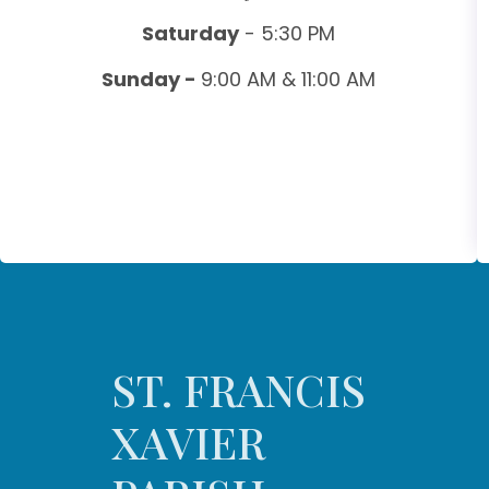
Saturday
- 5:30 PM
Sunday -
9:00 AM & 11:00 AM
ST. FRANCIS
XAVIER