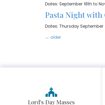
Dates: September 18th to N
Pasta Night with
Dates: Thursday September 6
←
older
Lord's Day Masses