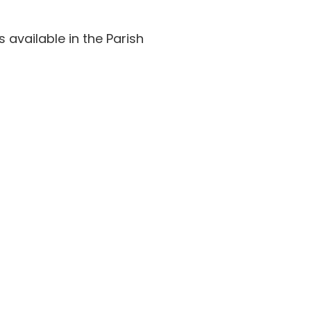
available in the Parish