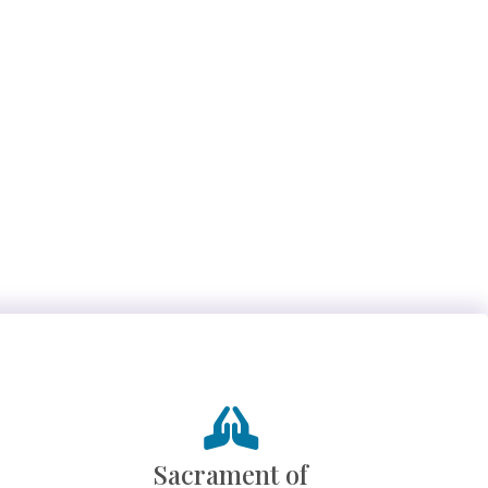
Sacrament of