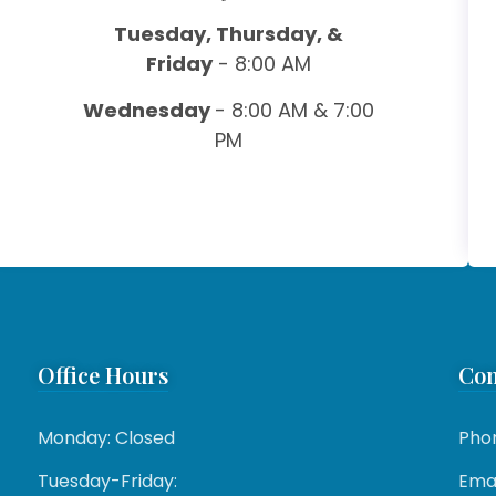
Tuesday, Thursday, &
Friday
- 8:00 AM
Wednesday
- 8:00 AM & 7:00
PM
Office Hours
Con
Monday: Closed
Pho
Tuesday-Friday:
Emai