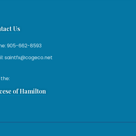
tact Us
ne: 905-662-8593
l: saintfx@cogeco.net
 the:
cese of Hamilton