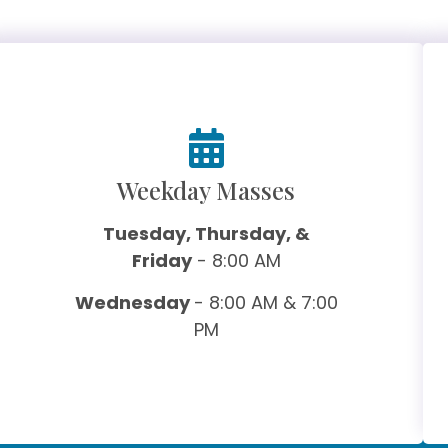
Weekday Masses
Tuesday, Thursday, &
Friday
- 8:00 AM
Wednesday
- 8:00 AM & 7:00
PM