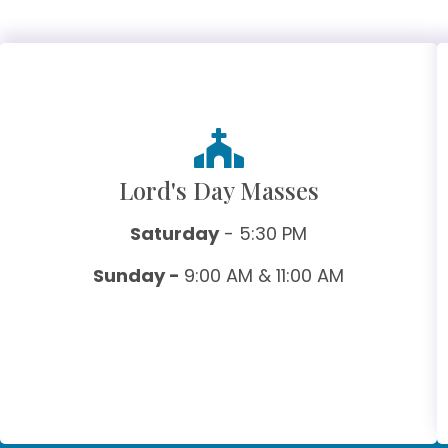
Lord's Day Masses
Saturday
- 5:30 PM
Sunday -
9:00 AM & 11:00 AM