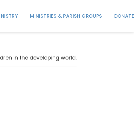
INISTRY
MINISTRIES & PARISH GROUPS
DONATE
dren in the developing world.