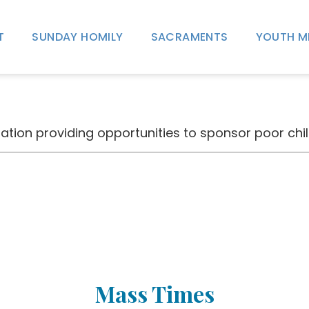
T
SUNDAY HOMILY
SACRAMENTS
YOUTH M
tion providing opportunities to sponsor poor chil
Mass Times