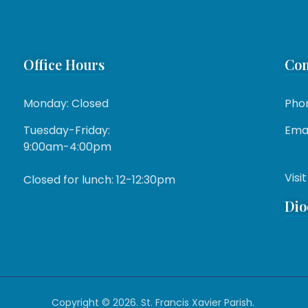
Office Hours
Con
Monday: Closed
Pho
Tuesday-Friday:
Emai
9:00am-4:00pm
Visit
Closed for lunch: 12-12:30pm
Dio
Copyright © 2026. St. Francis Xavier Parish.