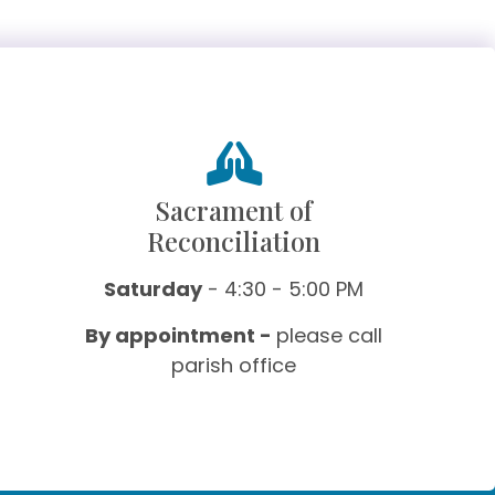
Sacrament of
Reconciliation
Saturday
- 4:30 - 5:00 PM
By appointment -
please call
parish office