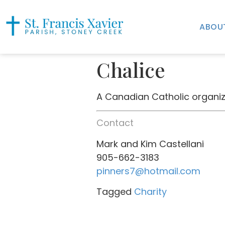
ABOU
Chalice
A Canadian Catholic organiza
Contact
Mark and Kim Castellani
905-662-3183
pinners7@hotmail.com
Tagged
Charity