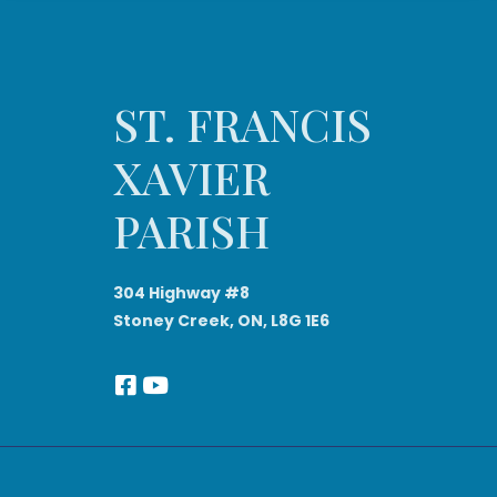
ST. FRANCIS
XAVIER
PARISH
304 Highway #8
Stoney Creek, ON, L8G 1E6