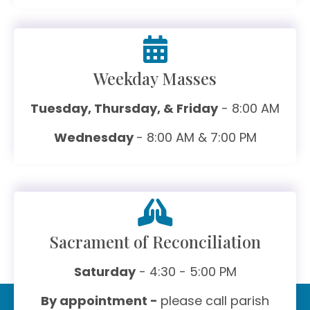
Weekday Masses
Tuesday, Thursday, & Friday
- 8:00 AM
Wednesday
- 8:00 AM & 7:00 PM
Sacrament of Reconciliation
Saturday
- 4:30 - 5:00 PM
By appointment -
please call parish