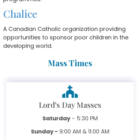
Chalice
A Canadian Catholic organization providing
opportunities to sponsor poor children in the
developing world.
Mass Times
Lord's Day Masses
Saturday
- 5:30 PM
Sunday -
9:00 AM & 11:00 AM