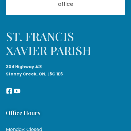
office
ST. FRANCIS
XAVIER PARISH
304 Highway #8
Stoney Creek, ON, L8G 1E6
Office Hours
Monday: Closed