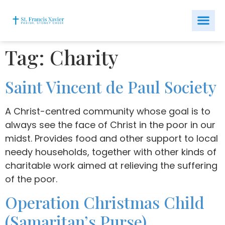
Tag:
Charity
Saint Vincent de Paul Society
A Christ-centred community whose goal is to
always see the face of Christ in the poor in our
midst. Provides food and other support to local
needy households, together with other kinds of
charitable work aimed at relieving the suffering
of the poor.
Operation Christmas Child
(Samaritan’s Purse)