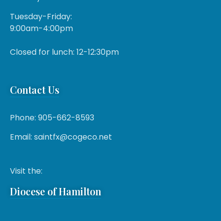
Tuesday-Friday:
9:00am-4:00pm
Closed for lunch: 12-12:30pm
Contact Us
Phone: 905-662-8593
Email: saintfx@cogeco.net
Visit the:
Diocese of Hamilton