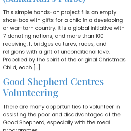
This simple hands-on project fills an empty
shoe-box with gifts for a child in a developing
or war-torn country. It is a global initiative with
7 donating nations, and more than 100
receiving. It bridges cultures, races, and
religions with a gift of unconditional love.
Propelled by the spirit of the original Christmas
Child, each […]
Good Shepherd Centres
Volunteering
There are many opportunities to volunteer in
assisting the poor and disadvantaged at the
Good Shepherd, especially with the meal
programmes.