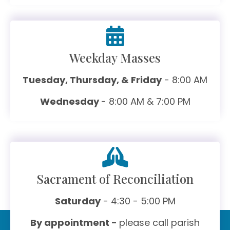
Weekday Masses
Tuesday, Thursday, & Friday
- 8:00 AM
Wednesday
- 8:00 AM & 7:00 PM
Sacrament of Reconciliation
Saturday
- 4:30 - 5:00 PM
By appointment -
please call parish