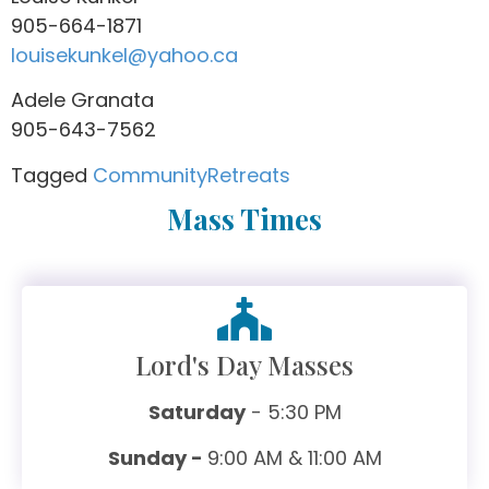
905-664-1871
louisekunkel@yahoo.ca
Adele Granata
905-643-7562
Tagged
Community
Retreats
Mass Times
Lord's Day Masses
Saturday
- 5:30 PM
Sunday -
9:00 AM & 11:00 AM