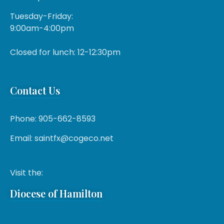
Tuesday-Friday:
9:00am-4:00pm
Closed for lunch: 12-12:30pm
Contact Us
Phone: 905-662-8593
Email: saintfx@cogeco.net
Visit the:
Diocese of Hamilton