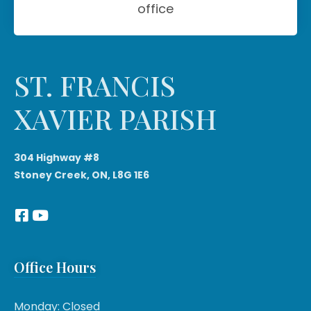
office
ST. FRANCIS
XAVIER PARISH
304 Highway #8
Stoney Creek, ON, L8G 1E6
Office Hours
Monday: Closed