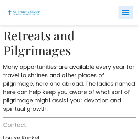
Retreats and
Pilgrimages
Many opportunities are available every year for
travel to shrines and other places of
pilgrimage, here and abroad. The ladies named
here can help keep you aware of what sort of
pilgrimage might assist your devotion and
spiritual growth.
Contact
Louise Kunkel